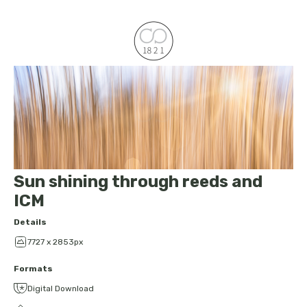
Sun shining through reeds and
ICM
Details
7727 x 2853px
Formats
Digital Download