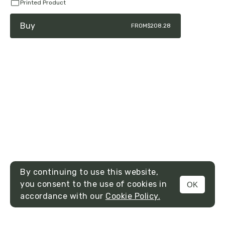
Printed Product
Buy
FROM
$208.28
By continuing to use this website,
you consent to the use of cookies in
OK
MENU
accordance with our
Cookie Policy.