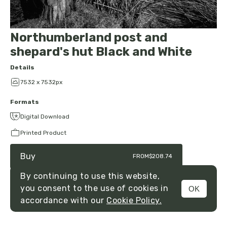
Northumberland post and
shepard's hut Black and White
Details
7532 x 7532px
Formats
Digital Download
Printed Product
Buy
FROM
$208.74
By continuing to use this website,
you consent to the use of cookies in
OK
MENU
accordance with our
Cookie Policy.