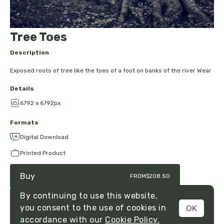
Tree Toes
Description
Exposed roots of tree like the toes of a foot on banks of the river Wear
Details
6792 x 6792px
Formats
Digital Download
Printed Product
Buy
FROM
$208.50
By continuing to use this website,
you consent to the use of cookies in
OK
MENU
accordance with our
Cookie Policy.